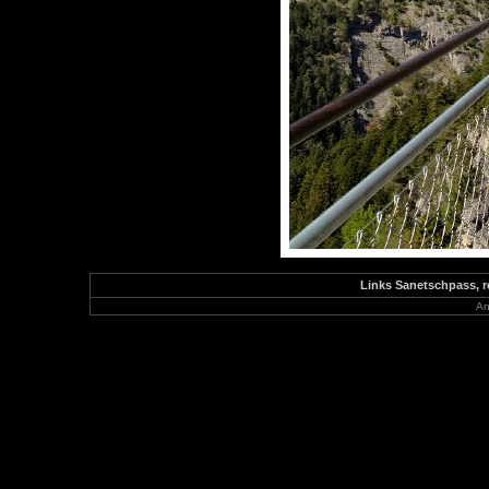
Links Sanetschpass, r
An