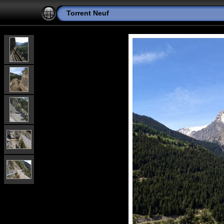
Torrent Neuf